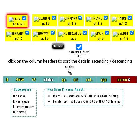
gr. 1-2
gr. 1-2
gr. 1-2
gr. 1-2
gr. 1-2-3
gr. 1-2
gr. 1-2
gr. 2
gr. 2
gr. 1-2
select/unselect
all
click on the column headers to sort the data in ascending / descending
order
%
N
stake
gr.
mt
cat.
age
purse
€
date
rt
Categories
Note
Gran Premio Anact
N
= native
Males div. - additional € 77,000 with ANACT funding
E
= european
Females div. - additional € 77,000 with ANACT funding
I
= every country
M
= montè