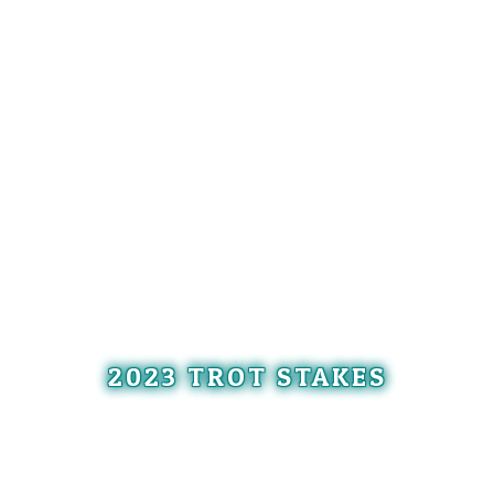
2023 TROT STAKES