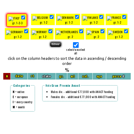
gr. 1-2
gr. 1-2
gr. 1-2
gr. 1-2
gr. 1-2-3
gr. 1-2
gr. 1-2
gr. 2
gr. 2
gr. 1-2
select/unselect
all
click on the column headers to sort the data in ascending / descending
order
%
N
stake
gr.
mt
cat.
age
purse
€
date
rt
Categories
Note
Gran Premio Anact
N
= native
Males div. - additional € 77,000 with ANACT funding
E
= european
Females div. - additional € 77,000 with ANACT funding
I
= every country
M
= montè