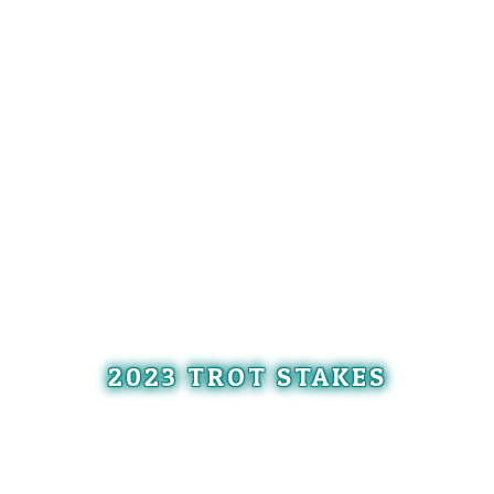
2023 TROT STAKES