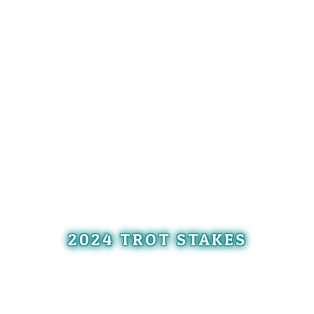
2024 TROT STAKES