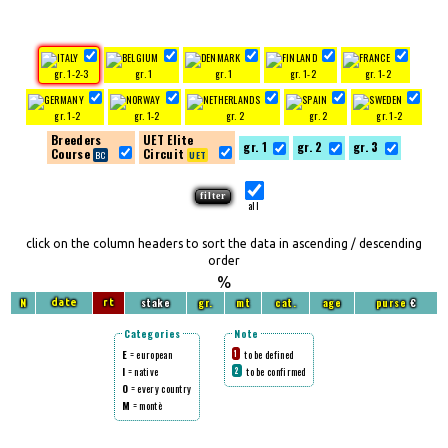
gr. 1-2-3
gr. 1
gr. 1
gr. 1-2
gr. 1-2
gr. 1-2
gr. 1-2
gr. 2
gr. 2
gr. 1-2
Breeders
UET Elite
gr. 1
gr. 2
gr. 3
Course
Circuit
all
click on the column headers to sort the data in ascending / descending
order
%
N
stake
gr.
mt
cat.
age
purse
€
date
rt
Categories
Note
E
= european
to be defined
1
I
= native
to be confirmed
2
O
= every country
M
= montè