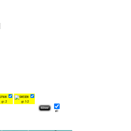
gr. 2
gr. 1-2
all