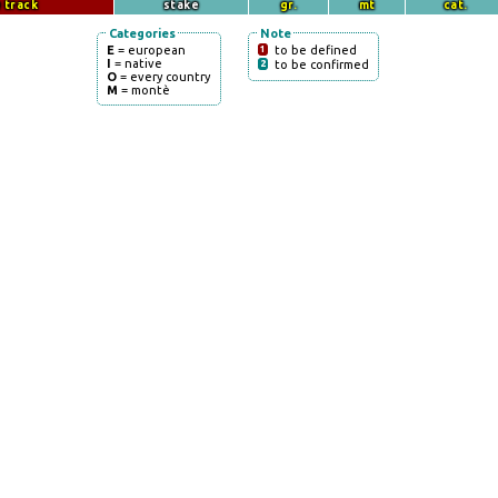
 track
stake
gr.
mt
cat.
Categories
Note
E
= european
1
to be defined
I
= native
2
to be confirmed
O
= every country
M
= montè