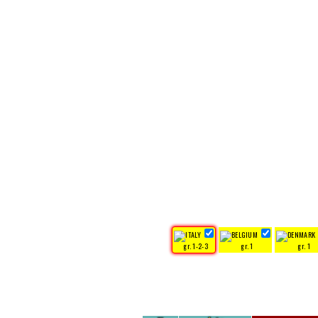
gr. 1-2-3
gr. 1
gr. 1