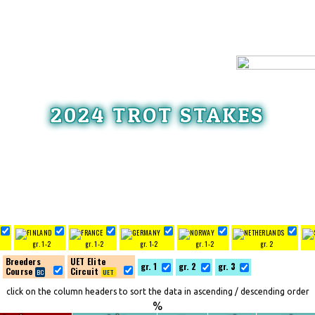
2024 TROT STAKES
gr. 1-2
gr. 1-2
gr. 1-2
gr. 1-2
gr. 2
Breeders
UET Elite
gr. 1
gr. 2
gr. 3
Course
Circuit
click on the column headers to sort the data in ascending / descending order
%