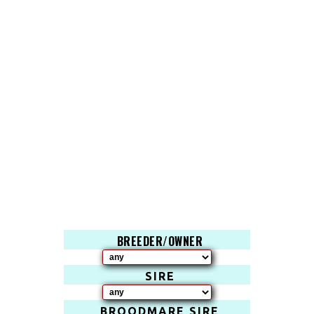
BREEDER/OWNER
SIRE
BROODMARE SIRE