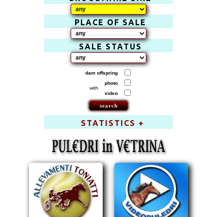
PLACE OF SALE
SALE STATUS
dam offspring
photo
with
video
STATISTICS +