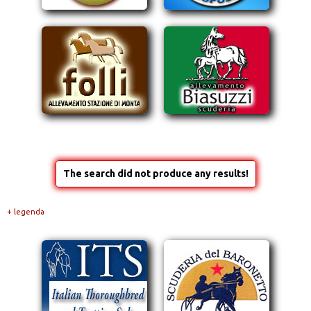
The search did not produce any results!
+ legenda