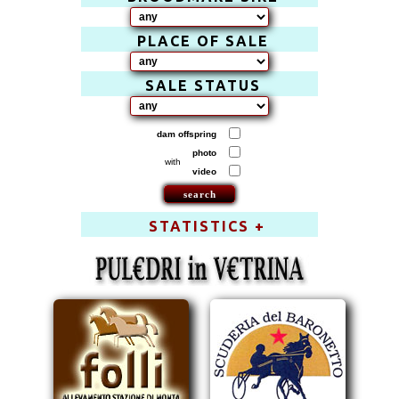
PLACE OF SALE
SALE STATUS
dam offspring
photo
with
video
STATISTICS +