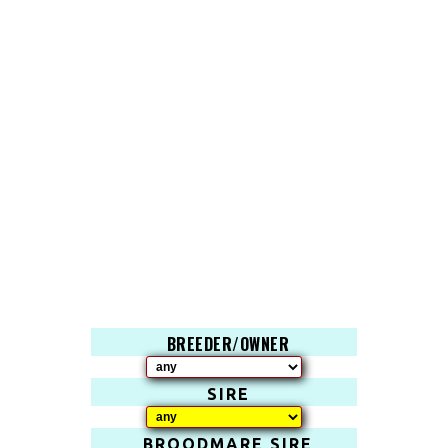
BREEDER/OWNER
SIRE
BROODMARE SIRE