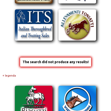
The search did not produce any results!
+ legenda