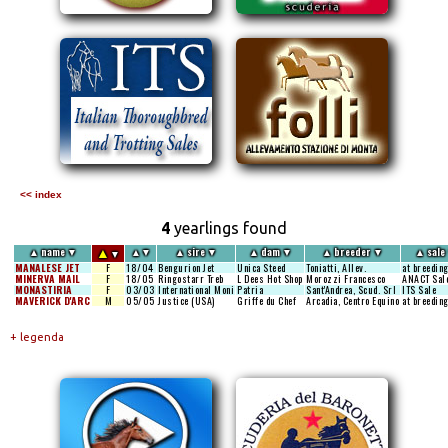
<< index
4
yearlings found
▲
▲
name
▼
▲
▼
▲
sire
▼
▲
dam
▼
▲
breeder
▼
▲
sale
▼
MANALESE JET
F
18/04
Bengurion Jet
Unica Steed
Toniatti, Allev.
at breedin
MINERVA MAIL
F
18/05
Ringostarr Treb
L Dees Hot Shop
Morozzi Francesco
ANACT Sal
MONASTIRIA
F
03/03
International Moni
Patria
Sant'Andrea, Scud. Srl
ITS Sale
MAVERICK D'ARC
M
05/05
Justice (USA)
Griffe du Chef
Arcadia, Centro Equino
at breedin
+ legenda