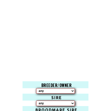
BREEDER/OWNER
SIRE
BROODMARE SIRE