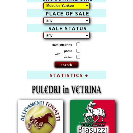
PLACE OF SALE
SALE STATUS
dam offspring
photo
with
video
STATISTICS +