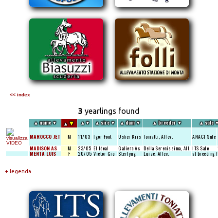
<< index
3
yearlings found
▼
▲
name
▼
▲
▼
▲
sire
▼
▲
dam
▼
▲
breeder
▼
▲
sale
▲
MAROCCO JET
M
11/03
Igor Font
Usher Kris
Toniatti, Allev.
ANACT Sale
MADISON AS
M
23/05
El Ideal
Galiera As
Della Serenissima, All.
ITS Sale
MENTA LUIS
F
20/05
Victor Gio
Sterlyng
Luise, Allev.
at breeding 
+ legenda