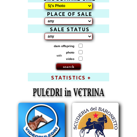
PLACE OF SALE
SALE STATUS
dam offspring
photo
with
video
STATISTICS +