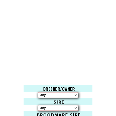
BREEDER/OWNER
SIRE
BROODMARE SIRE