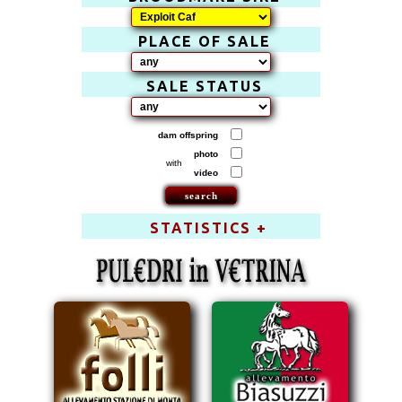
PLACE OF SALE
SALE STATUS
dam offspring
photo
with
video
STATISTICS +