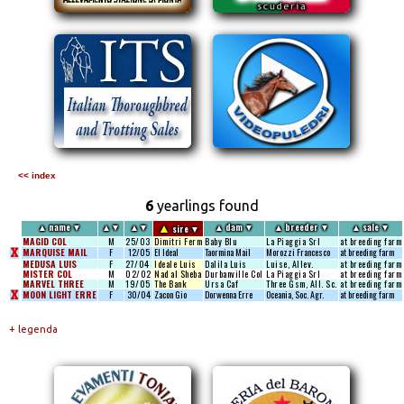
<< index
6
yearlings found
▲
▲
name
▼
▲
▼
▲
▼
▲
dam
▼
▲
breeder
▼
▲
sale
▼
sire
▼
MAGID COL
M
25/03
Dimitri Ferm
Baby Blu
La Piaggia Srl
at breeding farm
X
MARQUISE MAIL
F
12/05
El Ideal
Taormina Mail
Morozzi Francesco
at breeding farm
MEDUSA LUIS
F
27/04
Ideale Luis
Dalila Luis
Luise, Allev.
at breeding farm
MISTER COL
M
02/02
Nad al Sheba
Durbanville Col
La Piaggia Srl
at breeding farm
MARVEL THREE
M
19/05
The Bank
Ursa Caf
Three Gsm, All. Sc.
at breeding farm
X
MOON LIGHT ERRE
F
30/04
Zacon Gio
Dorwenna Erre
Oceania, Soc. Agr.
at breeding farm
+ legenda