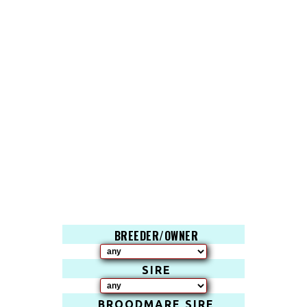
BREEDER/OWNER
SIRE
BROODMARE SIRE