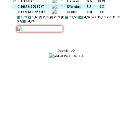
8
FLASH NP
"
F.Pisacane
12.5
40,13
7°
3
DYLAN DOG FONT
"
R.Vecchione
R.P.
6,37
2
ERNESTO SPRITZ
"
A.Farolfi
Dist.
4,67
1,69
1,46
(5)
2,95
(7)
2,59
(4)
31,56
4,97
(4-5)
15,13
(4-7)
11,59
V
P
A
AP
(5-7)
54,74
T
Copyright ©