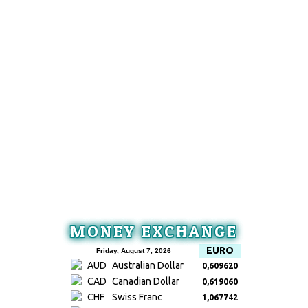
MONEY EXCHANGE
EURO
Friday, August 7, 2026
AUD
Australian Dollar
0,609620
CAD
Canadian Dollar
0,619060
CHF
Swiss Franc
1,067742