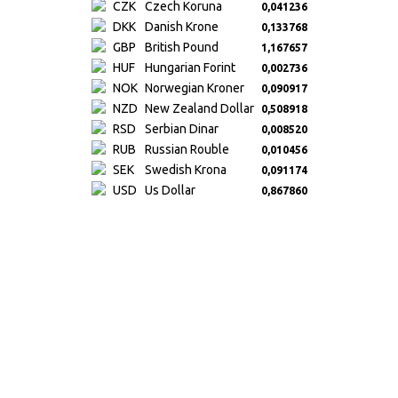
CZK
Czech Koruna
0,041236
DKK
Danish Krone
0,133768
GBP
British Pound
1,167657
HUF
Hungarian Forint
0,002736
NOK
Norwegian Kroner
0,090917
NZD
New Zealand Dollar
0,508918
RSD
Serbian Dinar
0,008520
RUB
Russian Rouble
0,010456
SEK
Swedish Krona
0,091174
USD
Us Dollar
0,867860