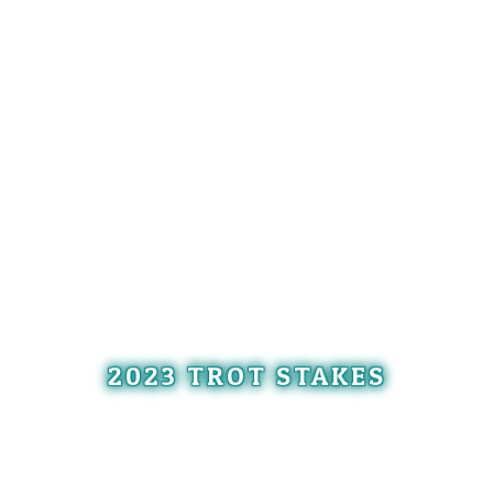
2023 TROT STAKES