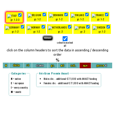
gr. 1-2
gr. 1-2
gr. 1-2
gr. 1-2
gr. 1-2-3
gr. 1-2
gr. 1-2
gr. 2
gr. 2
gr. 1-2
select/unselect
all
click on the column headers to sort the data in ascending / descending
order
%
N
stake
gr.
mt
cat.
age
purse
€
date
rt
Categories
Note
Gran Premio Anact
N
= native
Males div. - additional € 77,000 with ANACT funding
E
= european
Females div. - additional € 77,000 with ANACT funding
I
= every country
M
= montè