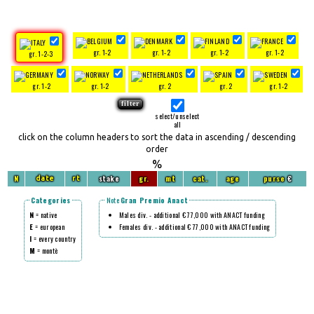
gr. 1-2
gr. 1-2
gr. 1-2
gr. 1-2
gr. 1-2-3
gr. 1-2
gr. 1-2
gr. 2
gr. 2
gr. 1-2
select/unselect
all
click on the column headers to sort the data in ascending / descending
order
%
N
stake
gr.
mt
cat.
age
purse
€
date
rt
Categories
Note
Gran Premio Anact
N
= native
Males div. - additional € 77,000 with ANACT funding
E
= european
Females div. - additional € 77,000 with ANACT funding
I
= every country
M
= montè