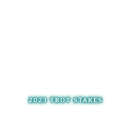
2023 TROT STAKES