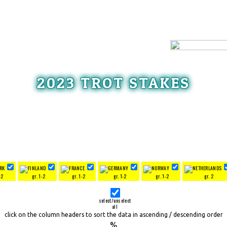
2023 TROT STAKES
-2
gr. 1-2
gr. 1-2
gr. 1-2
gr. 1-2
gr. 2
select/unselect
all
click on the column headers to sort the data in ascending / descending order
%