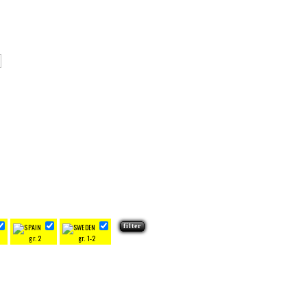
gr. 2
gr. 1-2