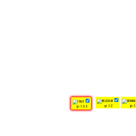
gr. 1-2
gr. 1
gr. 1-2-3