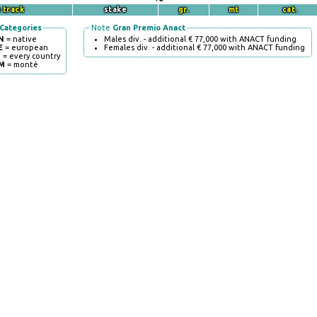
 track
stake
gr.
mt
cat.
Categories
Note
Gran Premio Anact
N
= native
Males div. - additional € 77,000 with ANACT funding
E
= european
Females div. - additional € 77,000 with ANACT funding
I
= every country
M
= montè