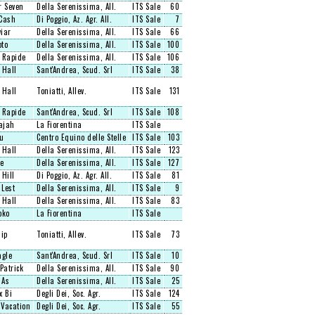
r Seven
Della Serenissima, All.
ITS Sale
60
Cash
Di Poggio, Az. Agr. All.
ITS Sale
7
viar
Della Serenissima, All.
ITS Sale
66
oto
Della Serenissima, All.
ITS Sale
100
 Rapide
Della Serenissima, All.
ITS Sale
106
 Hall
Sant'Andrea, Scud. Srl
ITS Sale
38
 Hall
Toniatti, Allev.
ITS Sale
131
 Rapide
Sant'Andrea, Scud. Srl
ITS Sale
108
ajah
La Fiorentina
ITS Sale
u
Centro Equino delle Stelle
ITS Sale
103
 Hall
Della Serenissima, All.
ITS Sale
123
e
Della Serenissima, All.
ITS Sale
127
 Hill
Di Poggio, Az. Agr. All.
ITS Sale
81
 Lest
Della Serenissima, All.
ITS Sale
9
 Hall
Della Serenissima, All.
ITS Sale
83
oko
La Fiorentina
ITS Sale
hip
Toniatti, Allev.
ITS Sale
73
agle
Sant'Andrea, Scud. Srl
ITS Sale
10
Patrick
Della Serenissima, All.
ITS Sale
90
 As
Della Serenissima, All.
ITS Sale
25
x Bi
Degli Dei, Soc. Agr.
ITS Sale
124
Vacation
Degli Dei, Soc. Agr.
ITS Sale
55