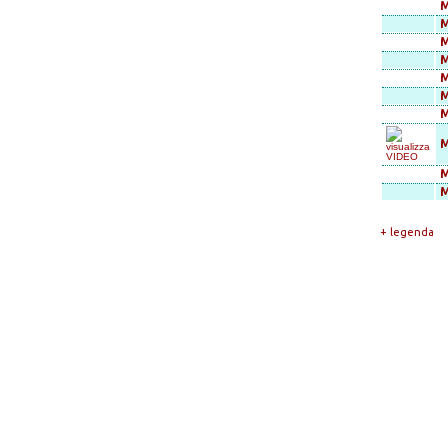
M
M
M
M
M
M
M
M
M
+ legenda