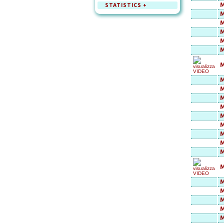
M
STATISTICS +
M
M
M
M
M
M
M
M
M
M
M
M
M
M
M
M