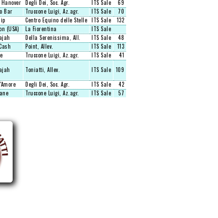
 Hanover
Degli Dei, Soc. Agr.
ITS Sale
69
o Bar
Truccone Luigi, Az.agr.
ITS Sale
70
hip
Centro Equino delle Stelle
ITS Sale
132
on (USA)
La Fiorentina
ITS Sale
ajah
Della Serenissima, All.
ITS Sale
48
Cash
Point, Allev.
ITS Sale
113
e
Truccone Luigi, Az.agr.
ITS Sale
41
ajah
Toniatti, Allev.
ITS Sale
109
'Amore
Degli Dei, Soc. Agr.
ITS Sale
42
Lane
Truccone Luigi, Az.agr.
ITS Sale
57