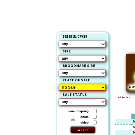
BREEDER/OWNER
SIRE
BROODMARE SIRE
PLACE OF SALE
SALE STATUS
<< index
dam offspring
photo
with
M
video