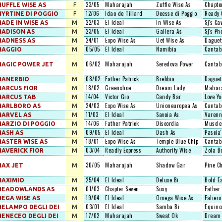
23/05
Maharajah
Zuffle Wise As
Chapte
UFFLE WISE AS
F
12/06
Idao de Tillard
Deesse di Poggio
Ready 
YRTINE DI POGGIO
F
22/03
El Ideal
In Wise As
Sj's Ca
ADE IN WISE AS
M
23/05
El Ideal
Galiera As
Sj's Ph
ADISON AS
M
24/01
Expo Wise As
Uet Wise As
Daguet
ADNESS AS
M
05/05
El Ideal
Namibia
Cantab
MAGGIO
M
06/02
Maharajah
Seredova Power
Cantab
AGIC POWER JET
M
08/02
Father Patrick
Brebbia
Daguet
MANERBIO
M
18/02
Greenshoe
Dream Lady
Mahar
ARCUS FIOR
M
14/04
Victor Gio
Candy Bar
Love Yo
ARCUS TAB
M
24/03
Expo Wise As
Unioneuropea As
Cantab
MARLBORO AS
M
11/03
El Ideal
Savoia As
Varenn
ARVEL AS
M
14/06
Father Patrick
Discordia
Muscle
ARZIO DI POGGIO
M
09/05
El Ideal
Dash As
Pascia'
ASH AS
M
18/01
Expo Wise As
Temple Blue Chip
Cantab
ASTER WISE AS
M
03/04
Readly Express
Authority Wise
Zola B
AVERICK FIOR
M
30/05
Maharajah
Shadow Gar
Pine C
AX JET
M
25/04
El Ideal
Deluxe Bi
Bold E
MAXIMIO
M
01/03
Chapter Seven
Susy
Father 
MEADOWLANDS AS
M
19/04
El Ideal
Omega Wise As
Faliero
EGA WISE AS
M
03/01
El Ideal
Samba Bi
Equino
ELAMPO DEGLI DEI
M
17/02
Maharajah
Sweat Ok
Dream 
ENECEO DEGLI DEI
M