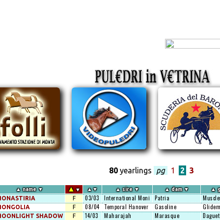
80
yearlings
pg
1
2
3
▲
▲
name
▼
▲
▼
▲
sire
▼
▲
dam
▼
▲
g
▼
03/03
International Moni
Patria
Muscle
ONASTIRIA
F
08/04
Temporal Hanover
Gasoline
Glidem
MONGOLIA
F
14/03
Maharajah
Marasque
Daguet
MOONLIGHT SHADOW
F