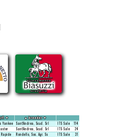
rf.
▼
▲
breeder
▼
s Yankee
Sant'Andrea, Scud. Srl
ITS Sale
114
aster
Sant'Andrea, Scud. Srl
ITS Sale
24
 Rapide
Rondello, Soc. Agr. Ss
ITS Sale
31