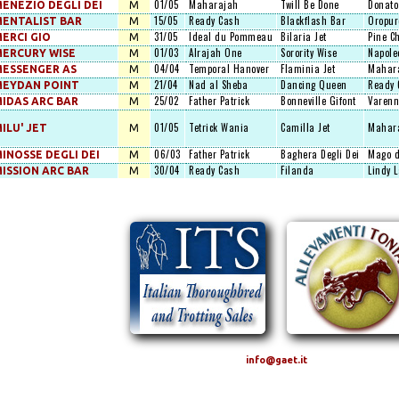
01/05
Maharajah
Twill Be Done
Donato
ENEZIO DEGLI DEI
M
15/05
Ready Cash
Blackflash Bar
Oropur
ENTALIST BAR
M
31/05
Ideal du Pommeau
Bilaria Jet
Pine C
ERCI GIO
M
01/03
Alrajah One
Sorority Wise
Napole
ERCURY WISE
M
04/04
Temporal Hanover
Flaminia Jet
Mahar
ESSENGER AS
M
21/04
Nad al Sheba
Dancing Queen
Ready 
MEYDAN POINT
M
25/02
Father Patrick
Bonneville Gifont
Varenn
IDAS ARC BAR
M
01/05
Tetrick Wania
Camilla Jet
Mahar
ILU' JET
M
06/03
Father Patrick
Baghera Degli Dei
Mago d
INOSSE DEGLI DEI
M
30/04
Ready Cash
Filanda
Lindy 
ISSION ARC BAR
M
info@gaet.it