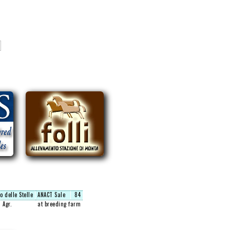
o delle Stelle
ANACT Sale
84
 Agr.
at breeding farm