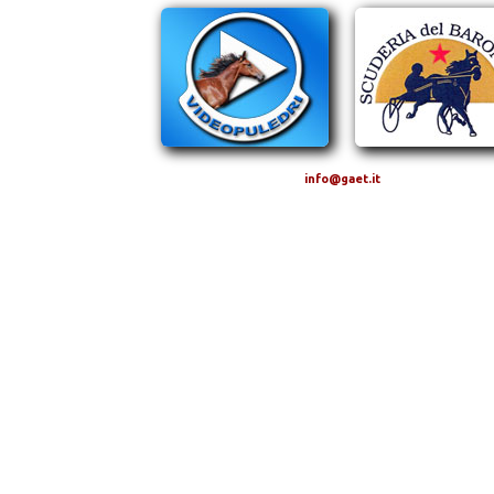
info@gaet.it