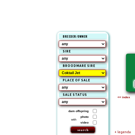
BREEDER/OWNER
SIRE
BROODMARE SIRE
PLACE OF SALE
SALE STATUS
<< index
dam offspring
photo
with
video
+ legenda