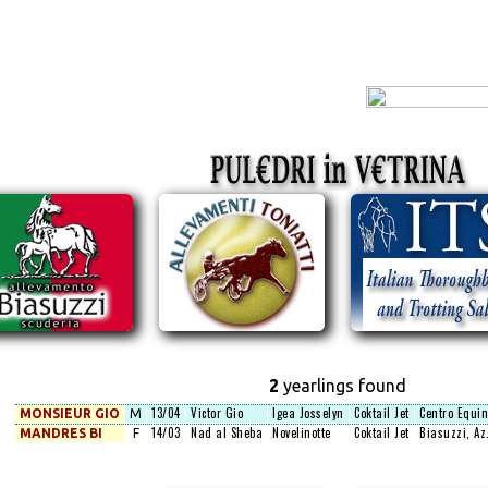
2
yearlings found
13/04
Victor Gio
Igea Josselyn
Coktail Jet
Centro Equin
MONSIEUR GIO
M
14/03
Nad al Sheba
Novelinotte
Coktail Jet
Biasuzzi, Az.
MANDRES BI
F