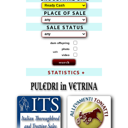
PLACE OF SALE
SALE STATUS
dam offspring
photo
with
video
STATISTICS +