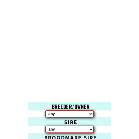
BREEDER/OWNER
SIRE
BROODMARE SIRE