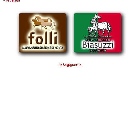
+ legenda
info@gaet.it