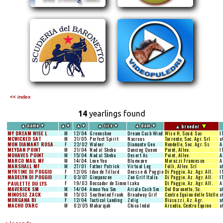
<< index
14
yearlings found
▼
▲
name
▼
▲
▼
▲
▼
▲
sire
▼
▲
dam
▼
▲
breeder
MY DREAM WISE L
M
12/04
Greenshoe
Dream Cash Wind
Wise H, Scud. Sas
I
MCWICKED SAT
M
31/05
Perfect Spirit
Nacrous
Torrente, Soc. Agr. Srl
a
MON DIAMANT ROSA
F
22/02
Walner
Diamante Geo
Rondello, Soc. Agr. Ss
A
MEYDAN POINT
M
21/04
Nad al Sheba
Dancing Queen
Point, Allev.
I
MOHAVES POINT
M
15/04
Nad al Sheba
Desert As
Point, Allev.
A
MARCO MAIL MF
M
14/04
Love You
Bluewave
Morozzi Francesco
A
MARSHALL MF
M
27/01
Father Patrick
Virtual Leg
Folli, Allev. Srl
a
MYRTINE DI POGGIO
F
12/06
Idao de Tillard
Deesse di Poggio
Di Poggio, Az. Agr. All.
I
MADELYN DI POGGIO
F
03/07
Gimpanzee
Zoe Grif Italia
Di Poggio, Az. Agr. All.
I
F
19/03
Boccador de Simm
Isaka
Di Poggio, Az. Agr. All.
A
PAULETTE DU LYS
MAVERICK SM
M
14/04
Amon You Sm
Ariala Cash Sm
Del Baronetto, Sc.
a
MINOSSE ZACK
M
15/03
Southwind Frank
Broadway Grif
Centro Equino delle Stelle
a
MORGANA BI
F
12/04
Tactical Landing
Zelig
Biasuzzi, Az. Agr.
a
MACHO D'ARC
M
02/05
Maharajah
Chica Indal
Arcadia, Centro Equino
a