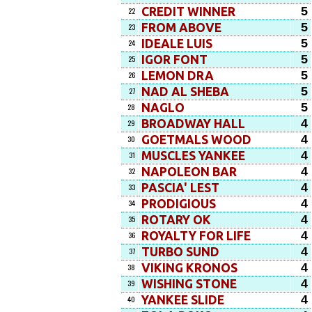
5
CREDIT WINNER
22
5
FROM ABOVE
23
5
IDEALE LUIS
24
5
IGOR FONT
25
5
LEMON DRA
26
5
NAD AL SHEBA
27
5
NAGLO
28
4
BROADWAY HALL
29
4
GOETMALS WOOD
30
4
MUSCLES YANKEE
31
4
NAPOLEON BAR
32
4
PASCIA' LEST
33
4
PRODIGIOUS
34
4
ROTARY OK
35
4
ROYALTY FOR LIFE
36
4
TURBO SUND
37
4
VIKING KRONOS
38
4
WISHING STONE
39
4
YANKEE SLIDE
40