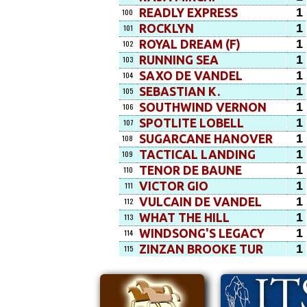
1
READLY EXPRESS
100
1
ROCKLYN
101
1
ROYAL DREAM (F)
102
1
RUNNING SEA
103
1
SAXO DE VANDEL
104
1
SEBASTIAN K.
105
1
SOUTHWIND VERNON
106
1
SPOTLITE LOBELL
107
1
SUGARCANE HANOVER
108
1
TACTICAL LANDING
109
1
TENOR DE BAUNE
110
1
VICTOR GIO
111
1
VULCAIN DE VANDEL
112
1
WHAT THE HILL
113
1
WINDSONG'S LEGACY
114
1
ZINZAN BROOKE TUR
115