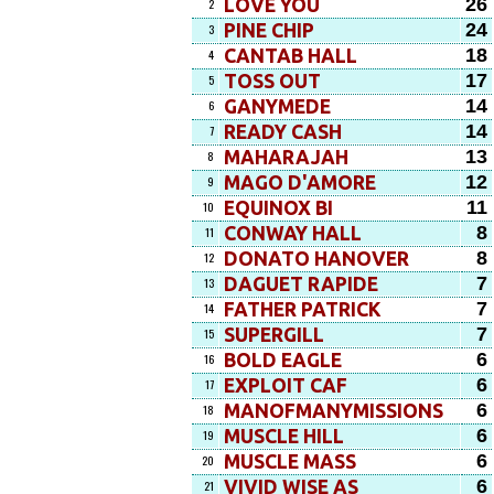
26
LOVE YOU
2
24
PINE CHIP
3
18
CANTAB HALL
4
17
TOSS OUT
5
14
GANYMEDE
6
14
READY CASH
7
13
MAHARAJAH
8
12
MAGO D'AMORE
9
11
EQUINOX BI
10
8
CONWAY HALL
11
8
DONATO HANOVER
12
7
DAGUET RAPIDE
13
7
FATHER PATRICK
14
7
SUPERGILL
15
6
BOLD EAGLE
16
6
EXPLOIT CAF
17
6
MANOFMANYMISSIONS
18
6
MUSCLE HILL
19
6
MUSCLE MASS
20
6
VIVID WISE AS
21