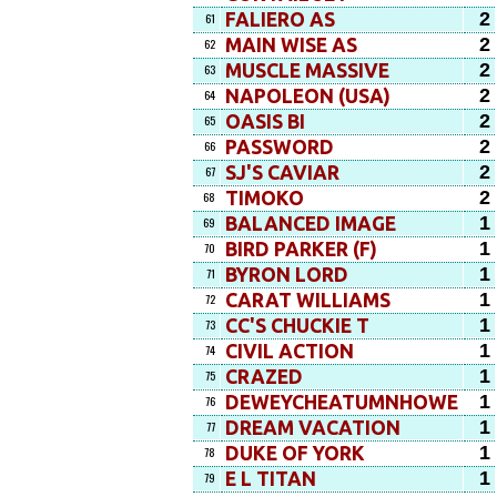
2
FALIERO AS
61
2
MAIN WISE AS
62
2
MUSCLE MASSIVE
63
2
NAPOLEON (USA)
64
2
OASIS BI
65
2
PASSWORD
66
2
SJ'S CAVIAR
67
2
TIMOKO
68
1
BALANCED IMAGE
69
1
BIRD PARKER (F)
70
1
BYRON LORD
71
1
CARAT WILLIAMS
72
1
CC'S CHUCKIE T
73
1
CIVIL ACTION
74
1
CRAZED
75
1
DEWEYCHEATUMNHOWE
76
1
DREAM VACATION
77
1
DUKE OF YORK
78
1
E L TITAN
79