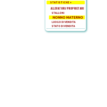
STATISTICHE +
ALLEVATORI/PROPRIETARI
STALLONI
NONNO MATERNO
LUOGO DI VENDITA
STATO DI VENDITA