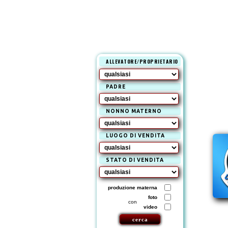
ALLEVATORE/PROPRIETARIO
PADRE
NONNO MATERNO
LUOGO DI VENDITA
STATO DI VENDITA
produzione materna
foto
con
video