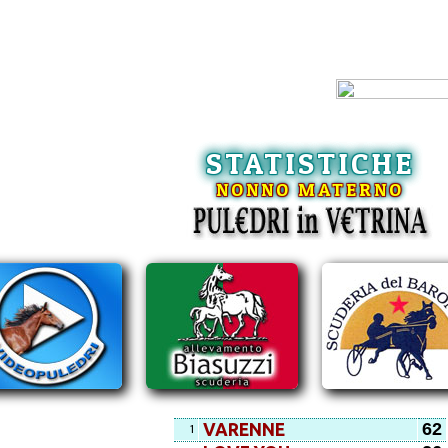
STATISTICHE
NONNO MATERNO
62
VARENNE
1