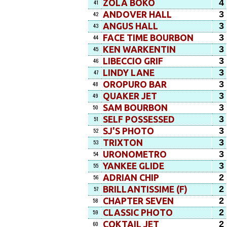
4
ZOLA BOKO
41
3
ANDOVER HALL
42
3
ANGUS HALL
43
3
FACE TIME BOURBON
44
3
KEN WARKENTIN
45
3
LIBECCIO GRIF
46
3
LINDY LANE
47
3
OROPURO BAR
48
3
QUAKER JET
49
3
SAM BOURBON
50
3
SELF POSSESSED
51
3
SJ'S PHOTO
52
3
TRIXTON
53
3
URONOMETRO
54
3
YANKEE GLIDE
55
2
ADRIAN CHIP
56
2
BRILLANTISSIME (F)
57
2
CHAPTER SEVEN
58
2
CLASSIC PHOTO
59
2
COKTAIL JET
60