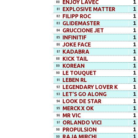
1
ENJOY LAVEC
80
1
EXPLOSIVE MATTER
81
1
FILIPP ROC
82
1
GLIDEMASTER
83
1
GRUCCIONE JET
84
1
INFINITIF
85
1
JOKE FACE
86
1
KADABRA
87
1
KICK TAIL
88
1
KOREAN
89
1
LE TOUQUET
90
1
LEBEN RL
91
1
LEGENDARY LOVER K
92
1
LET'S GO ALONG
93
1
LOOK DE STAR
94
1
MERCKX OK
95
1
MR VIC
96
1
ORLANDO VICI
97
1
PROPULSION
98
1
RAJA MIRCHI
99