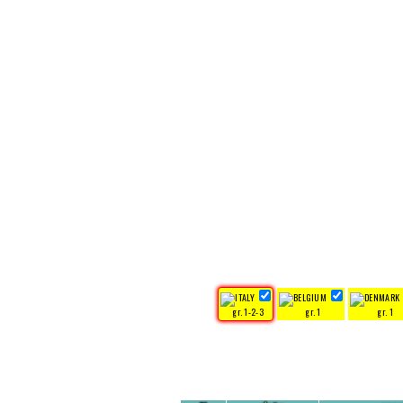
gr. 1-2-3
gr. 1
gr. 1