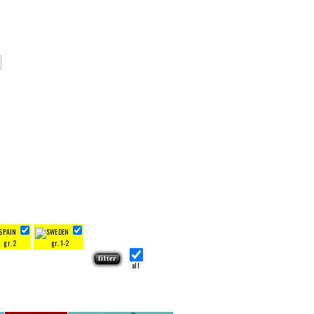
gr. 2
gr. 1-2
all