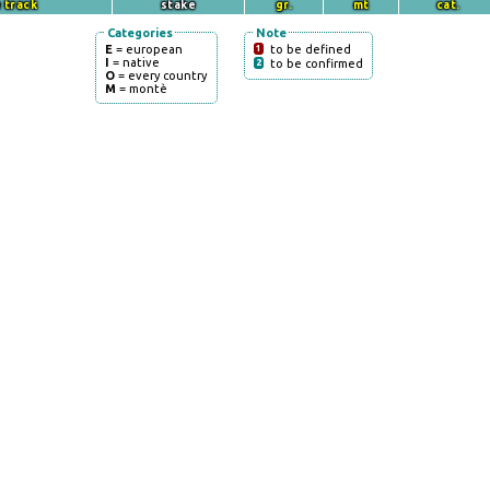
 track
stake
gr.
mt
cat.
Categories
Note
E
= european
1
to be defined
I
= native
2
to be confirmed
O
= every country
M
= montè