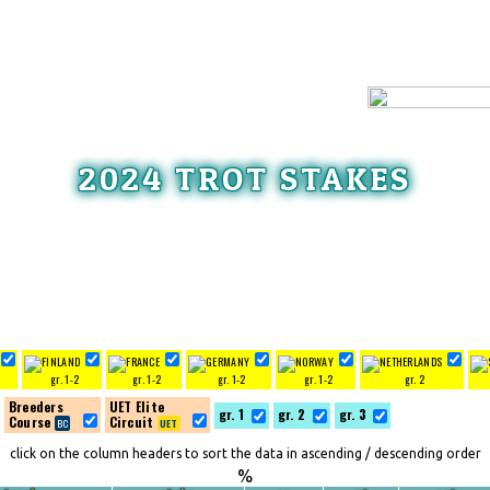
2024 TROT STAKES
gr. 1-2
gr. 1-2
gr. 1-2
gr. 1-2
gr. 2
Breeders
UET Elite
gr. 1
gr. 2
gr. 3
Course
Circuit
click on the column headers to sort the data in ascending / descending order
%