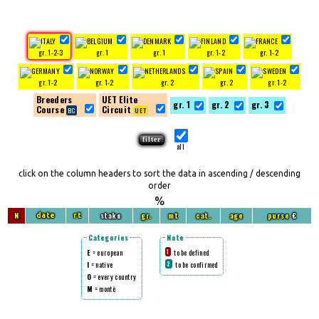
gr. 1-2-3
gr. 1
gr. 1
gr. 1-2
gr. 1-2
gr. 1-2
gr. 1-2
gr. 2
gr. 2
gr. 1-2
Breeders
UET Elite
gr. 1
gr. 2
gr. 3
Course
Circuit
all
click on the column headers to sort the data in ascending / descending
order
%
N
stake
gr.
mt
cat.
age
purse
€
date
rt
Categories
Note
E
= european
to be defined
1
I
= native
to be confirmed
2
O
= every country
M
= montè