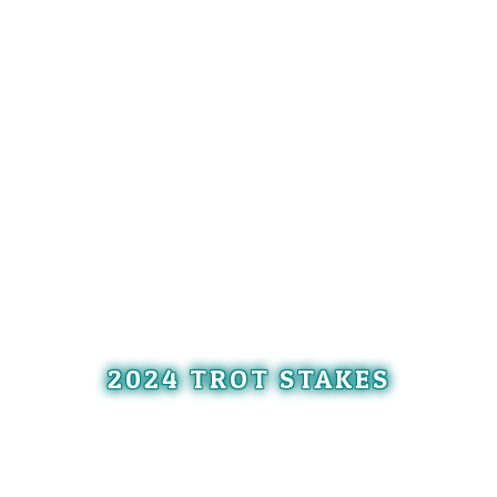
2024 TROT STAKES