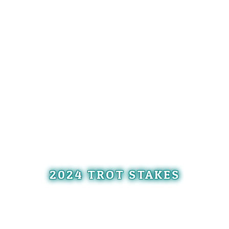
2024 TROT STAKES