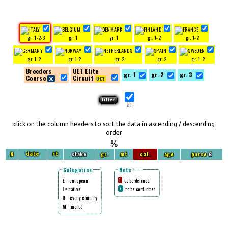
gr. 1-2-3
gr. 1
gr. 1
gr. 1-2
gr. 1-2
gr. 1-2
gr. 1-2
gr. 2
gr. 2
gr. 1-2
Breeders
UET Elite
gr. 1
gr. 2
gr. 3
Course
Circuit
all
click on the column headers to sort the data in ascending / descending
order
%
N
stake
gr.
mt
cat.
age
purse
€
date
rt
Categories
Note
E
= european
to be defined
1
I
= native
to be confirmed
2
O
= every country
M
= montè