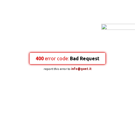
400
error code:
Bad Request
report this error to
info@gaet.it