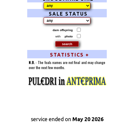
SALE STATUS
dam offspring
with
photo
STATISTICS +
N.B.
- The foals names are not final and may change
over the next few months.
service ended on
May 20 2026