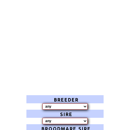
BREEDER
SIRE
BROODMARE SIRE