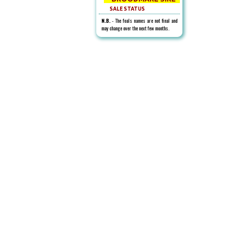
SALE STATUS
N.B.
- The foals names are not final and
may change over the next few months.