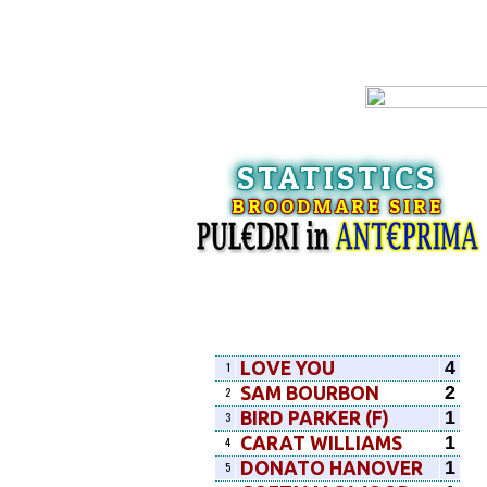
STATISTICS
BROODMARE SIRE
4
LOVE YOU
1
2
SAM BOURBON
2
1
BIRD PARKER (F)
3
1
CARAT WILLIAMS
4
1
DONATO HANOVER
5