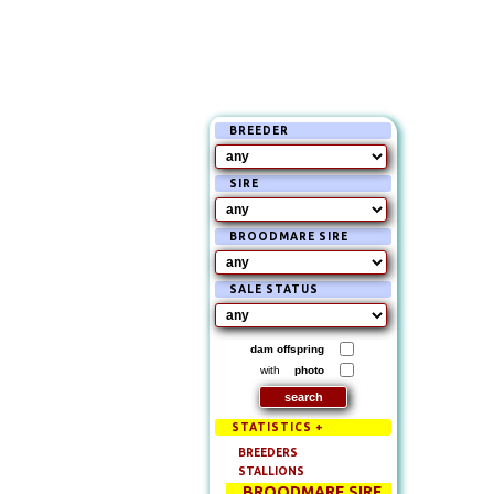
BREEDER
SIRE
BROODMARE SIRE
SALE STATUS
dam offspring
with
photo
STATISTICS +
BREEDERS
STALLIONS
BROODMARE SIRE