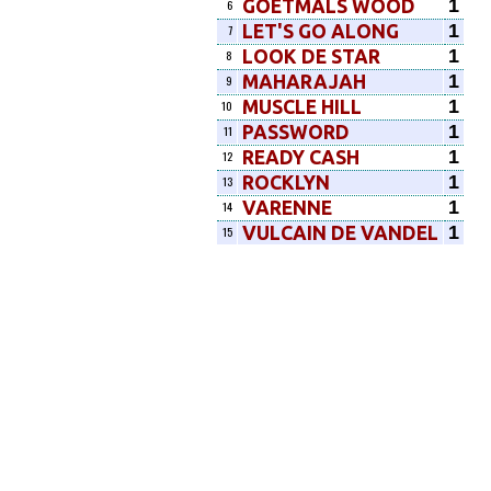
1
GOETMALS WOOD
6
1
LET'S GO ALONG
7
1
LOOK DE STAR
8
1
MAHARAJAH
9
1
MUSCLE HILL
10
1
PASSWORD
11
1
READY CASH
12
1
ROCKLYN
13
1
VARENNE
14
1
VULCAIN DE VANDEL
15