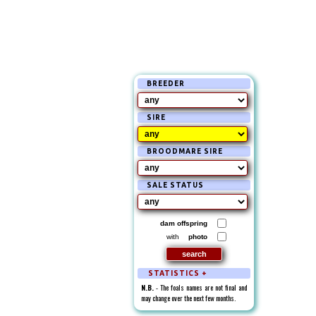
BREEDER
SIRE
BROODMARE SIRE
SALE STATUS
dam offspring
with
photo
STATISTICS +
N.B.
- The foals names are not final and
may change over the next few months.