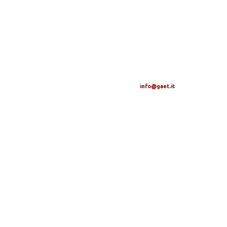
info@gaet.it