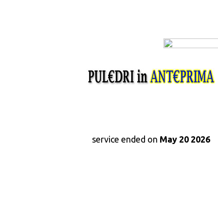
service ended on
May 20 2026