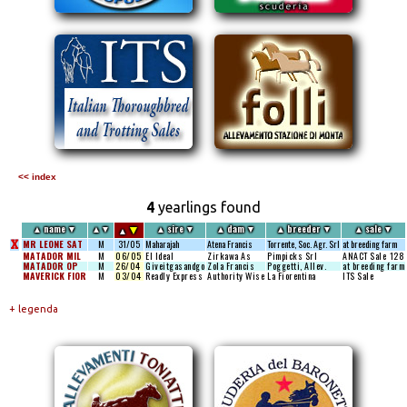
<< index
4
yearlings found
▼
▲
name
▼
▲
▼
▲
sire
▼
▲
dam
▼
▲
breeder
▼
▲
sale
▼
▲
X
MR LEONE SAT
M
31/05
Maharajah
Atena Francis
Torrente, Soc. Agr. Srl
at breeding farm
MATADOR MIL
M
06/05
El Ideal
Zirkawa As
Pimpicks Srl
ANACT Sale
128
MATADOR OP
M
26/04
Giveitgasandgo
Zola Francis
Poggetti, Allev.
at breeding farm
MAVERICK FIOR
M
03/04
Readly Express
Authority Wise
La Fiorentina
ITS Sale
+ legenda