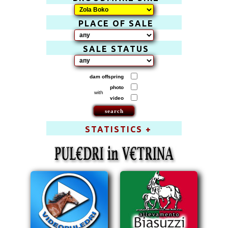
PLACE OF SALE
SALE STATUS
dam offspring
photo
with
video
STATISTICS +