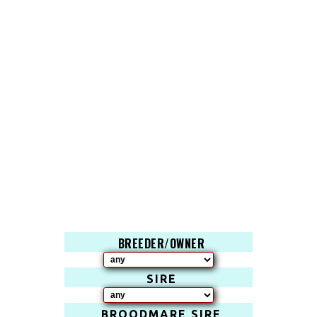
BREEDER/OWNER
SIRE
BROODMARE SIRE