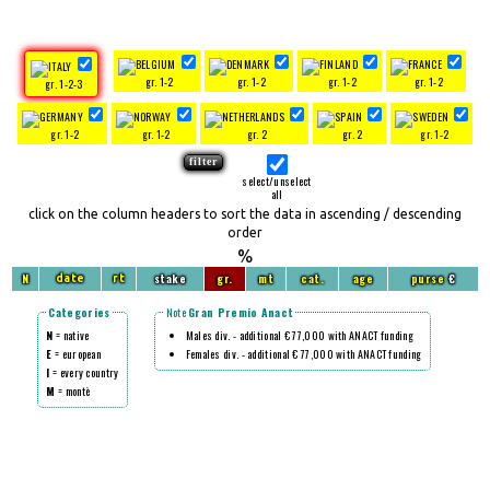
gr. 1-2
gr. 1-2
gr. 1-2
gr. 1-2
gr. 1-2-3
gr. 1-2
gr. 1-2
gr. 2
gr. 2
gr. 1-2
select/unselect
all
click on the column headers to sort the data in ascending / descending
order
%
N
stake
gr.
mt
cat.
age
purse
€
date
rt
Categories
Note
Gran Premio Anact
N
= native
Males div. - additional € 77,000 with ANACT funding
E
= european
Females div. - additional € 77,000 with ANACT funding
I
= every country
M
= montè