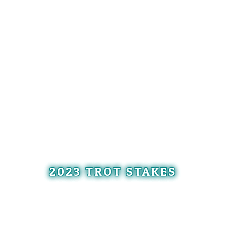
2023 TROT STAKES