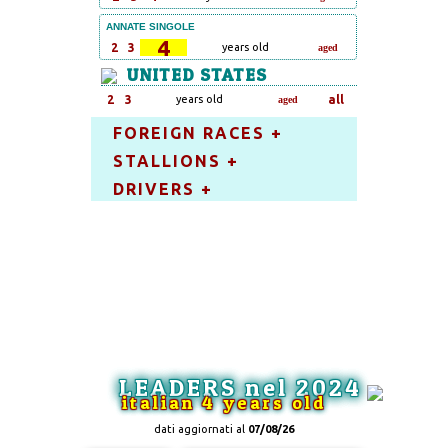
ANNATE SINGOLE
4
2
3
years old
aged
UNITED STATES
2
3
years old
all
aged
FOREIGN RACES +
STALLIONS +
DRIVERS +
LEADERS nel 2024
italian 4 years old
dati aggiornati al
07/08/26