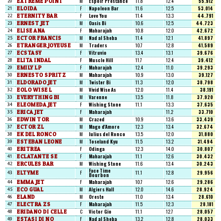
EXTREME POINT
M
Espoir Prestance
11.8
12.4
55.912
20
ELOIDA
F
Napoleon Bar
11.6
12.5
53.014
21
ETERNITY BAR
F
Love You
11.4
13.3
44.791
22
ERNEST JET
M
Oasis Bi
10.6
12.5
44.723
23
ELISE ANA
F
Maharajah
10.8
12.0
42.672
24
ECTOR FRANCIS
M
Nad al Sheba
11.4
12.1
41.897
25
ETRANGER JOYEUSE
M
Traders
10.7
12.8
41.589
26
ECSTASY
F
Vitruvio
13.4
13.1
39.676
27
ELITA INDAL
F
Muscle Hill
11.7
12.4
39.412
28
EMILY LP
F
Maharajah
12.4
11.0
39.293
29
ERNESTO SPRITZ
M
Maharajah
10.9
13.0
39.127
30
ELDORADO JET
M
Twister Bi
11.3
12.0
38.798
31
EOLO WISE L
M
Vivid Wise As
12.0
11.4
38.191
32
EVERYTHING BI
M
Varenne
13.5
11.8
37.920
33
ELEOMEDA JET
F
Wishing Stone
11.1
13.3
37.635
34
ERICA JET
F
Maharajah
11.2
33.710
35
EDWIN TOR
M
Crazed
10.9
13.6
33.439
36
ECTOR ZL
M
Mago d'Amore
12.3
13.4
32.674
37
EK DEL RONCO
M
Iulius del Ronco
13.5
12.0
31.880
38
ESTEBAN LEONE
M
Toseland Kyu
11.5
13.2
31.494
39
ERITREA
F
Odinga
12.3
14.0
30.807
40
ECLATANTE SE
F
Maharajah
11.1
12.6
30.432
41
ERCULES BAR
M
Wishing Stone
11.6
13.4
30.243
42
Face Time
ELTYME
F
11.1
12.8
29.956
43
Bourbon
EMMA JET
F
Maharajah
10.7
12.6
29.286
44
ECO GUAL
M
Algiers Hall
12.0
14.6
28.924
45
ELAND
M
Oreste
11.0
13.4
28.610
46
ELECTRA ZS
F
Maharajah
11.5
12.3
28.181
47
ERIDANO DI CELLE
C
Victor Gio
11.1
12.7
28.057
48
ESTASI DI NO
F
Nad al Sheba
13.2
12.8
28.033
49