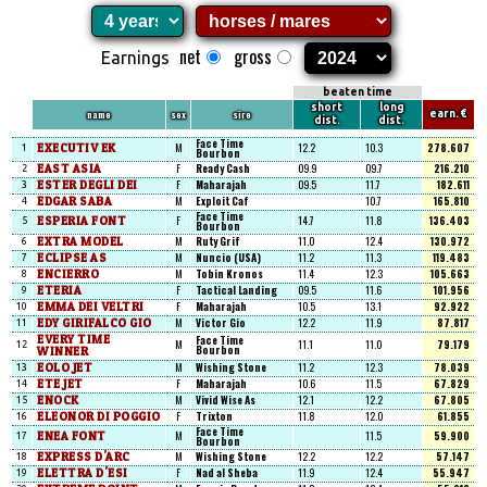
net
gross
Earnings
beaten time
short
long
name
sex
sire
earn. €
dist.
dist.
Face Time
EXECUTIV EK
M
12.2
10.3
278.607
1
Bourbon
EAST ASIA
F
Ready Cash
09.9
09.7
216.210
2
ESTER DEGLI DEI
F
Maharajah
09.5
11.7
182.611
3
EDGAR SABA
M
Exploit Caf
10.7
165.810
4
Face Time
ESPERIA FONT
F
14.7
11.8
136.403
5
Bourbon
EXTRA MODEL
M
Ruty Grif
11.0
12.4
130.972
6
ECLIPSE AS
M
Nuncio (USA)
11.2
11.3
119.483
7
ENCIERRO
M
Tobin Kronos
11.4
12.3
105.663
8
ETERIA
F
Tactical Landing
09.5
11.6
101.956
9
EMMA DEI VELTRI
F
Maharajah
10.5
13.1
92.922
10
EDY GIRIFALCO GIO
M
Victor Gio
12.2
11.9
87.817
11
EVERY TIME
Face Time
M
11.1
11.0
79.179
12
Bourbon
WINNER
EOLO JET
M
Wishing Stone
11.2
12.3
78.039
13
ETE JET
F
Maharajah
10.6
11.5
67.829
14
ENOCK
M
Vivid Wise As
12.1
12.2
67.805
15
ELEONOR DI POGGIO
F
Trixton
11.8
12.0
61.855
16
Face Time
ENEA FONT
M
11.5
59.900
17
Bourbon
EXPRESS D'ARC
M
Wishing Stone
12.2
12.2
57.147
18
ELETTRA D'ESI
F
Nad al Sheba
11.9
12.4
55.947
19