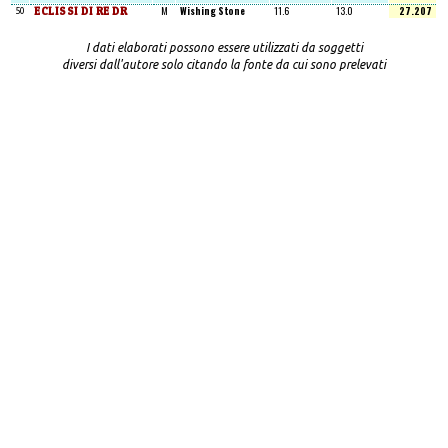
ECLISSI DI RE DR
M
Wishing Stone
11.6
13.0
27.207
50
I dati elaborati possono essere utilizzati da soggetti
diversi dall'autore solo citando la fonte da cui sono prelevati