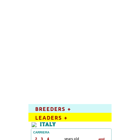
BREEDERS +
LEADERS +
ITALY
CARRIERA
2
3
4
years old
aged