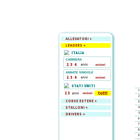
ALLEVATORI +
LEADERS +
ITALIA
CARRIERA
2
3
4
anni
anziani
ANNATE SINGOLE
2
3
4
anni
anziani
STATI UNITI
1
tutti
2
3
anni
anziani
2
CORSE ESTERE +
3
4
STALLONI +
5
DRIVERS +
6
7
8
9