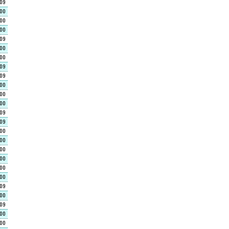
609
000
400
400
609
000
000
609
609
000
00
000
609
609
000
000
000
400
400
00
609
400
609
000
00