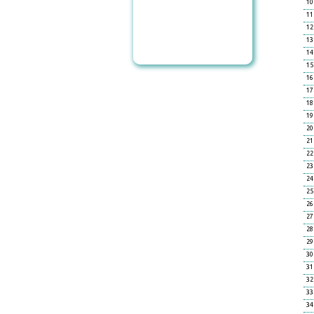
10
11
12
13
14
15
16
17
18
19
20
21
22
23
24
25
26
27
28
29
30
31
32
33
34