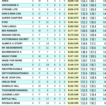
1.50.3
1.08.7
1.
APEX
3
M
4
3
1
0
$239.716
1.50.4
1.08.9
1.
ANTOGNONI S
6
C
7
6
1
0
$222.050
1.52.2
1.09.9
1.
STROBE LITE
3
C
8
3
4
1
$206.078
1.52.4
1.10.1
1.
DAN D MAN CAN
3
C
7
7
0
0
$198.937
1.49.3
1.08.1
1.
SUPER CHAPTER
4
M
4
2
2
0
$193.875
1.53.3
1.10.6
1.
R RO
3
F
11
1
3
3
$182.661
1.53.1
1.10.4
1.
TOM LARGO
3
C
9
4
5
0
$180.500
1.50.0
1.08.4
1.
BIG RANGER
3
M
7
5
0
0
$177.337
1.51.3
1.09.4
1.
MADAM CHEVAL
3
F
7
3
0
3
$175.544
1.52.4
1.10.1
1.
VICTORIANAS SECRET
3
F
7
5
1
0
$164.931
1.54.4
1.11.3
8
ALWAYS A STORY
4
F
18
5
7
1
$164.640
1.53.3
1.10.6
1.
MY DEGENERATE
4
C
11
5
3
2
$162.500
1.48.4
1.07.6
1.
BOURBONISTA S
5
F
7
3
2
1
$158.240
1.51.4
1.09.5
1.
MAGIC PUNK
3
M
6
3
1
1
$157.325
1.54.1
1.11.0
1.
MADE FOR MORE
2
F
5
3
2
0
$152.250
1.53.4
1.10.7
1.
KAZIO DK
5
C
18
6
3
2
$149.375
1.53.0
1.10.2
1.
INEXPRESSABLE
3
M
5
2
0
1
$148.010
1.51.4
1.09.5
1.
SETYOURSIGHTSHIGH
3
F
6
3
2
0
$145.837
1.51.3
1.09.4
1.
BLUE JEAN GAL
3
F
6
4
1
0
$144.136
1.57.3
1.13.1
8
UNCLE ROB
2
C
6
3
2
0
$143.800
1.53.2
1.10.5
1.
DIABOLIC HILL
3
M
5
0
3
1
$142.781
1.53.0
1.10.2
1.
TOUCHEDBYANANGEL
3
C
9
2
3
3
$141.046
1.53.1
1.10.4
1.
LEADING LADY
3
F
8
1
4
1
$139.699
1.53.0
1.10.2
1.
BATTLE HILL
4
C
17
6
7
2
$139.025
1.53.0
1.10.2
8
PAYBACK MONI
4
F
16
7
4
0
$138.595