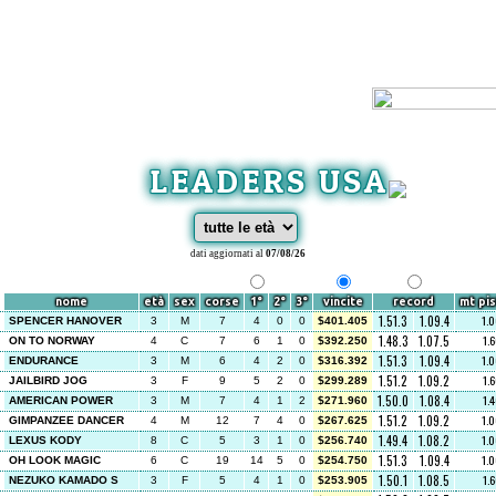
LEADERS USA
dati aggiornati al
07/08/26
nome
età
sex
corse
1°
2°
3°
vincite
record
mt pis
1.51.3
1.09.4
1.
SPENCER HANOVER
3
M
7
4
0
0
$401.405
1.48.3
1.07.5
1.
ON TO NORWAY
4
C
7
6
1
0
$392.250
1.51.3
1.09.4
1.
ENDURANCE
3
M
6
4
2
0
$316.392
1.51.2
1.09.2
1.
JAILBIRD JOG
3
F
9
5
2
0
$299.289
1.50.0
1.08.4
1.
AMERICAN POWER
3
M
7
4
1
2
$271.960
1.51.2
1.09.2
1.
GIMPANZEE DANCER
4
M
12
7
4
0
$267.625
1.49.4
1.08.2
1.
LEXUS KODY
8
C
5
3
1
0
$256.740
1.51.3
1.09.4
1.
OH LOOK MAGIC
6
C
19
14
5
0
$254.750
1.50.1
1.08.5
1.
NEZUKO KAMADO S
3
F
5
4
1
0
$253.905